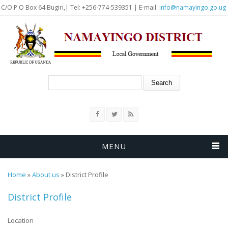
Skip to main content
C/O P.O Box 64 Bugiri,| Tel: +256-774-539351 | E-mail:
info@namayingo.go.ug
Search form
Search
MENU
You are here
Home
»
About us
» District Profile
District Profile
Location