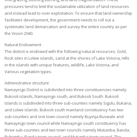
pressures tend to limit the sustainable utilization of land resources
and instead lead to over exploitation. To ensure that land ownership
facilitates development, the government needs to roll out a
systematic land demarcation and survey the entire country as per
the Vision 2040.
Natural Endowment
The district is endowed with the following natural resources; Gold,
Rock sites in Lolwe islands, sand at the shores of Lake Victoria, Hills
in the islands with unique features, wildlife, Lake Victoria, and
Various vegetation types.
Administrative structure
Namayingo District is subdivided into three constituencies namely;
Bukooli islands, Namayingo south, and Bukooli South. Bukooli
Islands is subdivided into three sub-counties namely Sigulu, Bukana,
and Lolwe islands. Bukooli south mainland constituency has two
sub-counties and one town council namely Buyinja Buswale and
Namayingo town council while Namayingo south constituency has
three sub-counties and two town councils namely Mutumba, Banda,
Buhemba, Banda town council, and Mutumba town council. The