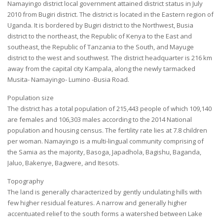
Namayingo district local government attained district status in July
2010 from Bugiri district. The district is located in the Eastern region of
Uganda. It is bordered by Bugiri district to the Northwest, Busia
district to the northeast, the Republic of Kenya to the East and
southeast, the Republic of Tanzania to the South, and Mayuge
district to the west and southwest. The district headquarter is 216 km
away from the capital city Kampala, along the newly tarmacked
Musita- Namayingo- Lumino -Busia Road.
Population size
The district has a total population of 215,443 people of which 109,140
are females and 106,303 males according to the 2014 National
population and housing census. The fertility rate lies at 7.8 children
per woman. Namayingo is a multi-lingual community comprising of
the Samia as the majority, Basoga, Japadhola, Bagishu, Baganda,
Jaluo, Bakenye, Bagwere, and Itesots.
Topography
The land is generally characterized by gently undulating hills with
few higher residual features. A narrow and generally higher
accentuated relief to the south forms a watershed between Lake