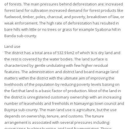
of forests. The main pressures behind deforestation are; increased
forest land for cultivation increased demand for forest products like
fuelwood, timber, poles, charcoal, and poverty, breakdown of law, or
weak enforcement. The high rate of deforestation has resulted in
bare hills with little or no trees or grass for example Syabona hill in
Banda sub-county.
Land use
The district has a total area of 532.9 km2 of which ¼ is dry land and
the rest is covered by the water bodies. The land surface is
characterized by gentle undulating with few higher residual
features. The administration and district land board manage land
matters within the district with the ultimate aim of improving the
livelihoods of the population by reducing poverty levels basing on
the fact that land is a basic factor of production. Most of the land in
the district is unregistered customary ownership with an increasing
number of leaseholds and freeholds in Namayingo town council and
Buyinja sub-county. The main land use is agriculture, but the use
depends on ownership, tenure, and customs. The tunure
arrangement is associated with several pressures including;
overgrazing, bushing burning, and land fragmentation. These