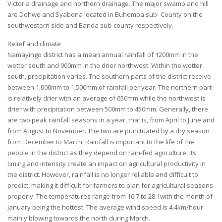
Victoria drainage and northern drainage. The major swamp and hill
are Dohwe and Syabona located in Buhemba sub- County on the
southwestern side and Banda sub-county respectively.
Relief and climate
Namayingo district has a mean annual rainfall of 1200mm in the
wetter south and 900mm in the drier northwest. Within the wetter
south, precipitation varies. The southern parts of the district receive
between 1,000mm to 1,500mm of rainfall per year. The northern part
is relatively drier with an average of 650mm while the northwest is
drier with precipitation between 500mm to 450mm. Generally, there
are two peak rainfall seasons in a year, that is, from April to June and
from August to November. The two are punctuated by a dry season
from December to March. Rainfall is important to the life of the
people in the district as they depend on rain-fed agriculture, its
timing and intensity create an impact on agricultural productivity in
the district. However, rainfall is no longer reliable and difficult to
predict, making it difficult for farmers to plan for agricultural seasons
properly. The temperatures range from 16.7 to 28.1with the month of
January being the hottest. The average wind speed is 4.4km/hour
mainly blowing towards the north during March.