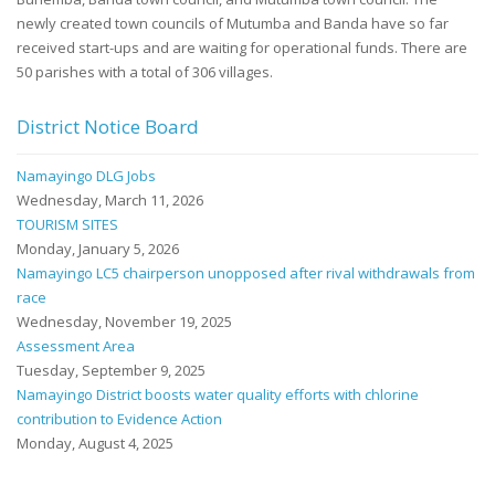
newly created town councils of Mutumba and Banda have so far
received start-ups and are waiting for operational funds. There are
50 parishes with a total of 306 villages.
District Notice Board
Namayingo DLG Jobs
Wednesday, March 11, 2026
TOURISM SITES
Monday, January 5, 2026
Namayingo LC5 chairperson unopposed after rival withdrawals from
race
Wednesday, November 19, 2025
Assessment Area
Tuesday, September 9, 2025
Namayingo District boosts water quality efforts with chlorine
contribution to Evidence Action
Monday, August 4, 2025