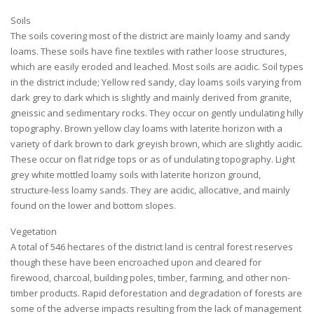
Soils
The soils covering most of the district are mainly loamy and sandy
loams. These soils have fine textiles with rather loose structures,
which are easily eroded and leached. Most soils are acidic. Soil types
in the district include; Yellow red sandy, clay loams soils varying from
dark grey to dark which is slightly and mainly derived from granite,
gneissic and sedimentary rocks. They occur on gently undulating hilly
topography. Brown yellow clay loams with laterite horizon with a
variety of dark brown to dark greyish brown, which are slightly acidic.
These occur on flat ridge tops or as of undulating topography. Light
grey white mottled loamy soils with laterite horizon ground,
structure-less loamy sands. They are acidic, allocative, and mainly
found on the lower and bottom slopes.
Vegetation
A total of 546 hectares of the district land is central forest reserves
though these have been encroached upon and cleared for
firewood, charcoal, building poles, timber, farming, and other non-
timber products. Rapid deforestation and degradation of forests are
some of the adverse impacts resulting from the lack of management