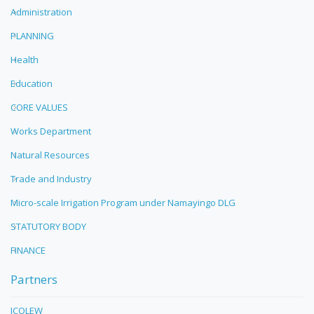
Administration
PLANNING
Health
Education
CORE VALUES
Works Department
Natural Resources
Trade and Industry
Micro-scale Irrigation Program under Namayingo DLG
STATUTORY BODY
FINANCE
Partners
ICOLEW