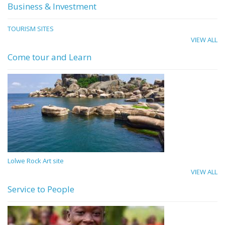
Business & Investment
TOURISM SITES
VIEW ALL
Come tour and Learn
Lolwe Rock Art site
VIEW ALL
Service to People