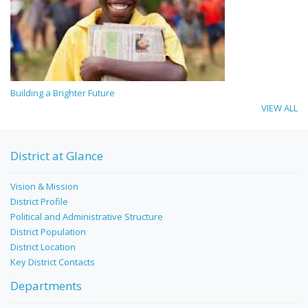
Building a Brighter Future
VIEW ALL
District at Glance
Vision & Mission
District Profile
Political and Administrative Structure
District Population
District Location
Key District Contacts
Departments