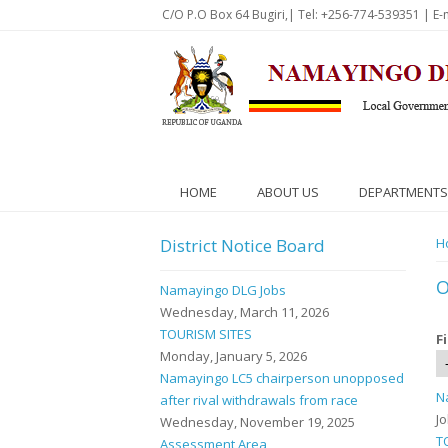
Skip to main content
C/O P.O Box 64 Bugiri,| Tel: +256-774-539351 | E-
HOME
ABOUT US
DEPARTMENTS
District Notice Board
Y
H
O
Namayingo DLG Jobs
Wednesday, March 11, 2026
TOURISM SITES
F
Monday, January 5, 2026
Namayingo LC5 chairperson unopposed
N
after rival withdrawals from race
J
Wednesday, November 19, 2025
T
Assessment Area