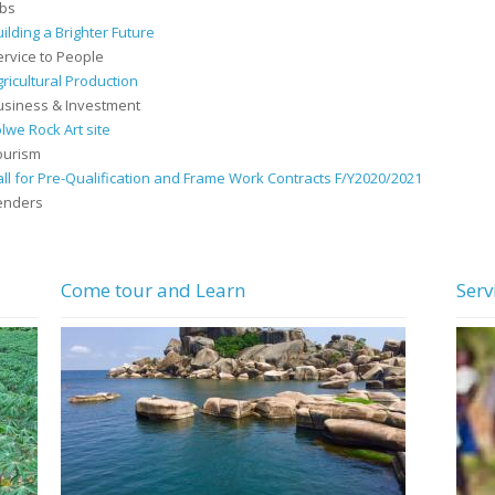
obs
uilding a Brighter Future
ervice to People
gricultural Production
usiness & Investment
olwe Rock Art site
ourism
all for Pre-Qualification and Frame Work Contracts F/Y2020/2021
enders
Come tour and Learn
Serv