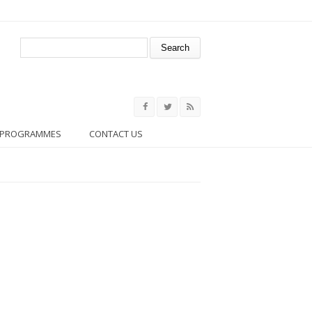
Search form
Search
PROGRAMMES
CONTACT US