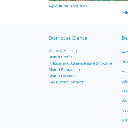
Agricultural Production
VI
District at Glance
De
Vision & Mission
Adm
District Profile
PL
Political and Administrative Structure
District Population
Hea
District Location
Edu
Key District Contacts
CO
Wor
Nat
Tra