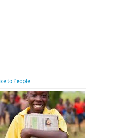
ice to People