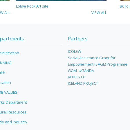
Lolwe Rock Art site
Build
EW ALL
VIEW ALL
partments
Partners
ICOLEW
inistration
Social Assistance Grant for
ANNING
Empowerment (SAGE) Programme
GOAL UGANDA
lth
RHITES EC
cation
ICELAND PROJECT
RE VALUES
ks Department
ural Resources
de and Industry