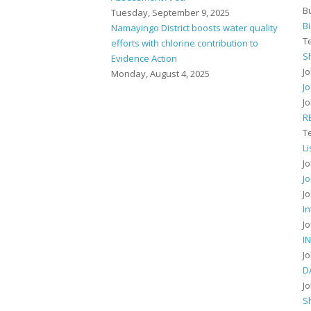
B
Tuesday, September 9, 2025
B
Namayingo District boosts water quality
T
efforts with chlorine contribution to
S
Evidence Action
J
Monday, August 4, 2025
J
J
R
T
L
J
J
J
I
J
I
J
D
J
S