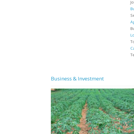
J
B
S
A
B
L
T
C
T
Business & Investment