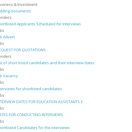
usiness & Investment
idding Documents
enders
hortlisted Applicants Scheduled for Interviews
obs
ob Advert
obs
EQUEST FOR QUOTATIONS
enders
ist of short listed candidates and their interview dates
obs
ob Vacancy
obs
nterviews for shortlisted candidates
obs
NTERVIEW DATES FOR EDUCATION ASSISTANTS II
obs
ATES FOR CONDUCTING INTERVIEWS
obs
hortlisted Candidates for the interviews