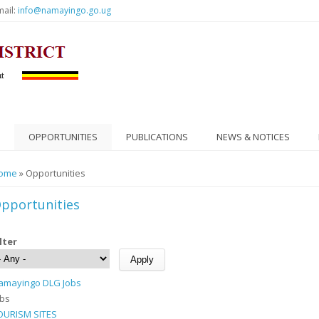
mail:
info@namayingo.go.ug
OPPORTUNITIES
PUBLICATIONS
NEWS & NOTICES
ou are here
ome
» Opportunities
pportunities
ilter
amayingo DLG Jobs
obs
OURISM SITES