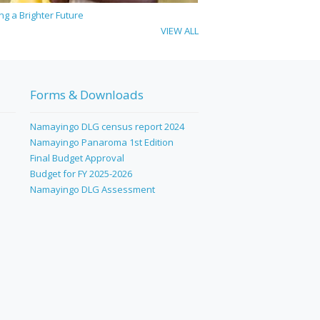
ing a Brighter Future
VIEW ALL
Forms & Downloads
Namayingo DLG census report 2024
Namayingo Panaroma 1st Edition
Final Budget Approval
Budget for FY 2025-2026
Namayingo DLG Assessment