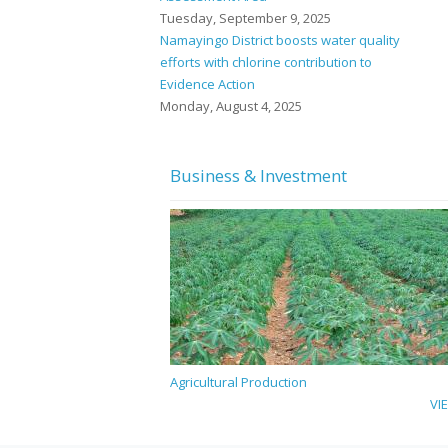
Tuesday, September 9, 2025
Namayingo District boosts water quality
efforts with chlorine contribution to
Evidence Action
Monday, August 4, 2025
Business & Investment
Agricultural Production
VI