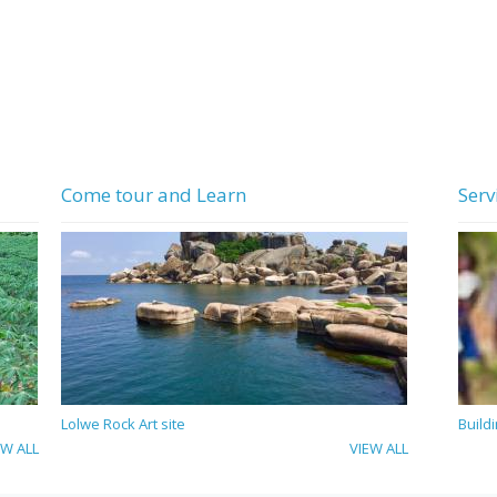
Come tour and Learn
Serv
Lolwe Rock Art site
Build
EW ALL
VIEW ALL