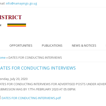
mail:
info@namayingo.go.ug
OPPORTUNITIES
PUBLICATIONS
NEWS & NOTICES
ou are here
ome
» DATES FOR CONDUCTING INTERVIEWS
ATES FOR CONDUCTING INTERVIEWS
onday, July 20, 2020
ATES FOR CONDUCTING INTERVIEWS FOR ADVERTISED POSTS UNDER ADVERT
UBMISSION WAS BY 17TH /FEBRUARY 2020 AT 05:00PM.
DATES FOR CONDUCTING INTERVIEWS.pdf