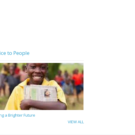
ice to People
ing a Brighter Future
VIEW ALL