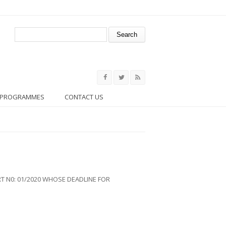
Search form
Search
PROGRAMMES
CONTACT US
 N0: 01/2020 WHOSE DEADLINE FOR