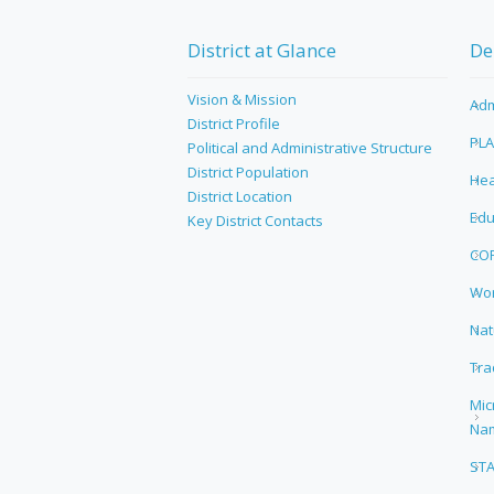
District at Glance
De
Vision & Mission
Adm
District Profile
PL
Political and Administrative Structure
District Population
Hea
District Location
Edu
Key District Contacts
CO
Wor
Nat
Tra
Mic
Na
ST