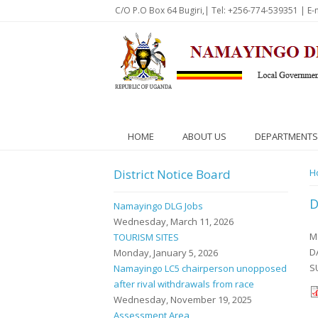
Skip to main content
C/O P.O Box 64 Bugiri,| Tel: +256-774-539351 | E-
HOME
ABOUT US
DEPARTMENTS
District Notice Board
Y
H
D
Namayingo DLG Jobs
Wednesday, March 11, 2026
M
TOURISM SITES
D
Monday, January 5, 2026
S
Namayingo LC5 chairperson unopposed
after rival withdrawals from race
Wednesday, November 19, 2025
Assessment Area