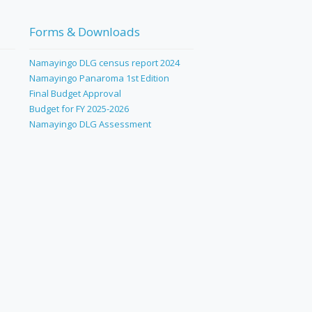
Forms & Downloads
Namayingo DLG census report 2024
Namayingo Panaroma 1st Edition
Final Budget Approval
Budget for FY 2025-2026
Namayingo DLG Assessment