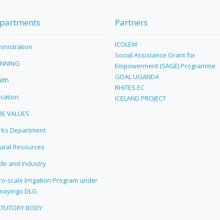
partments
Partners
ICOLEW
inistration
Social Assistance Grant for
ANNING
Empowerment (SAGE) Programme
GOAL UGANDA
lth
RHITES EC
cation
ICELAND PROJECT
RE VALUES
ks Department
ural Resources
de and Industry
ro-scale Irrigation Program under
mayingo DLG
ATUTORY BODY